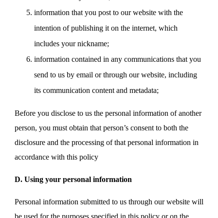
information that you post to our website with the
intention of publishing it on the internet, which
includes your nickname;
information contained in any communications that you
send to us by email or through our website, including
its communication content and metadata;
Before you disclose to us the personal information of another
person, you must obtain that person’s consent to both the
disclosure and the processing of that personal information in
accordance with this policy
D. Using your personal information
Personal information submitted to us through our website will
be used for the purposes specified in this policy or on the