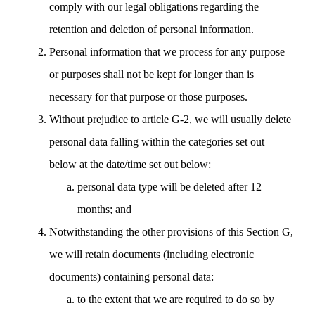
comply with our legal obligations regarding the
retention and deletion of personal information.
Personal information that we process for any purpose
or purposes shall not be kept for longer than is
necessary for that purpose or those purposes.
Without prejudice to article G-2, we will usually delete
personal data falling within the categories set out
below at the date/time set out below:
personal data type will be deleted after 12
months; and
Notwithstanding the other provisions of this Section G,
we will retain documents (including electronic
documents) containing personal data:
to the extent that we are required to do so by