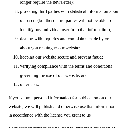
longer require the newsletter);
providing third parties with statistical information about
our users (but those third parties will not be able to
identify any individual user from that information);
dealing with inquiries and complaints made by or
about you relating to our website;
keeping our website secure and prevent fraud;
verifying compliance with the terms and conditions
governing the use of our website; and
other uses.
If you submit personal information for publication on our
website, we will publish and otherwise use that information
in accordance with the license you grant to us.