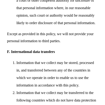
a court or other competent authority for disclosure of
that personal information where, in our reasonable
opinion, such court or authority would be reasonably
likely to order disclosure of that personal information.
Except as provided in this policy, we will not provide your
personal information to third parties.
F. International data transfers
Information that we collect may be stored, processed
in, and transferred between any of the countries in
which we operate in order to enable us to use the
information in accordance with this policy.
Information that we collect may be transferred to the
following countries which do not have data protection