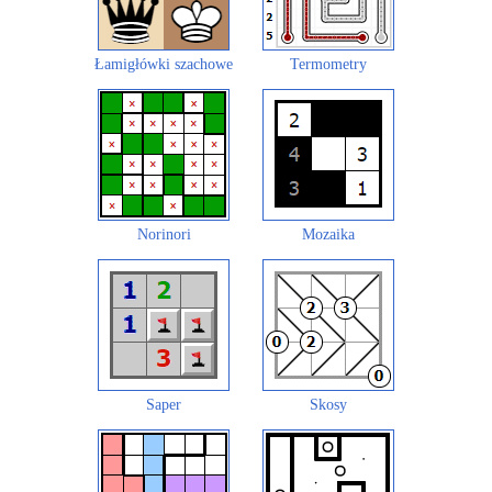
Łamigłówki szachowe
Termometry
Norinori
Mozaika
Saper
Skosy