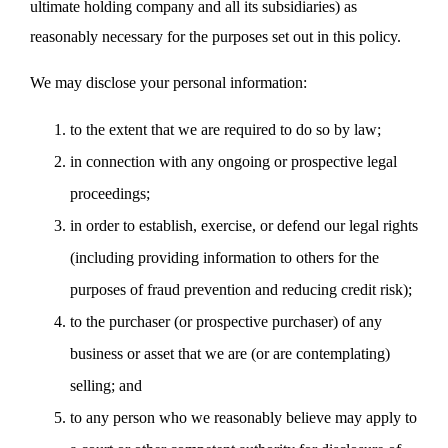
ultimate holding company and all its subsidiaries) as
reasonably necessary for the purposes set out in this policy.
We may disclose your personal information:
to the extent that we are required to do so by law;
in connection with any ongoing or prospective legal
proceedings;
in order to establish, exercise, or defend our legal rights
(including providing information to others for the
purposes of fraud prevention and reducing credit risk);
to the purchaser (or prospective purchaser) of any
business or asset that we are (or are contemplating)
selling; and
to any person who we reasonably believe may apply to