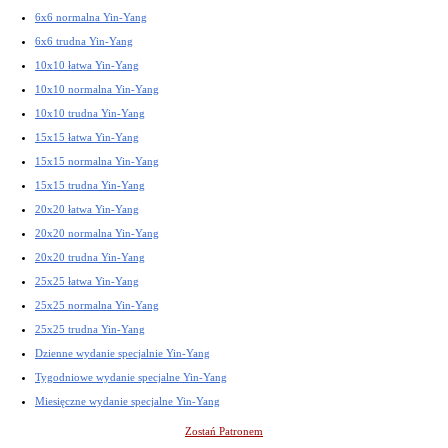
6x6 normalna Yin-Yang
6x6 trudna Yin-Yang
10x10 łatwa Yin-Yang
10x10 normalna Yin-Yang
10x10 trudna Yin-Yang
15x15 łatwa Yin-Yang
15x15 normalna Yin-Yang
15x15 trudna Yin-Yang
20x20 łatwa Yin-Yang
20x20 normalna Yin-Yang
20x20 trudna Yin-Yang
25x25 łatwa Yin-Yang
25x25 normalna Yin-Yang
25x25 trudna Yin-Yang
Dzienne wydanie specjalnie Yin-Yang
Tygodniowe wydanie specjalne Yin-Yang
Miesięczne wydanie specjalne Yin-Yang
Zostań Patronem