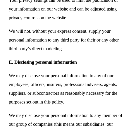
Your privacy settings can be used to limit the publication of
your information on our website and can be adjusted using
privacy controls on the website.
We will not, without your express consent, supply your
personal information to any third party for their or any other
third party’s direct marketing.
E. Disclosing personal information
We may disclose your personal information to any of our
employees, officers, insurers, professional advisers, agents,
suppliers, or subcontractors as reasonably necessary for the
purposes set out in this policy.
We may disclose your personal information to any member of
our group of companies (this means our subsidiaries, our