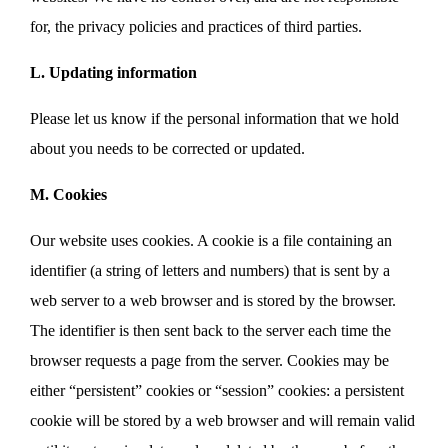
for, the privacy policies and practices of third parties.
L. Updating information
Please let us know if the personal information that we hold
about you needs to be corrected or updated.
M. Cookies
Our website uses cookies. A cookie is a file containing an
identifier (a string of letters and numbers) that is sent by a
web server to a web browser and is stored by the browser.
The identifier is then sent back to the server each time the
browser requests a page from the server. Cookies may be
either “persistent” cookies or “session” cookies: a persistent
cookie will be stored by a web browser and will remain valid