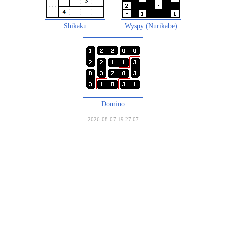
Shikaku
Wyspy (Nurikabe)
Domino
2026-08-07 19:27:07