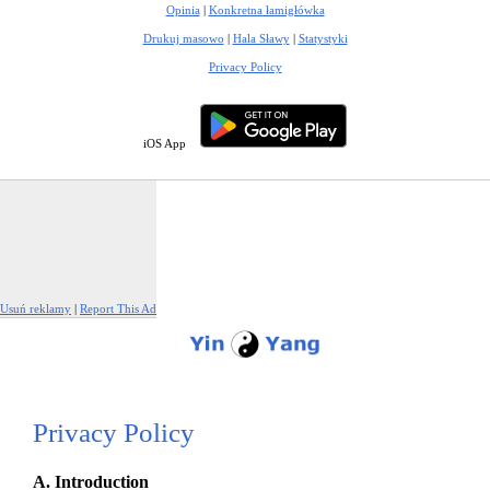
Opinia
|
Konkretna łamigłówka
Drukuj masowo
|
Hala Sławy
|
Statystyki
Privacy Policy
iOS App
Usuń reklamy
|
Report This Ad
Privacy Policy
A. Introduction