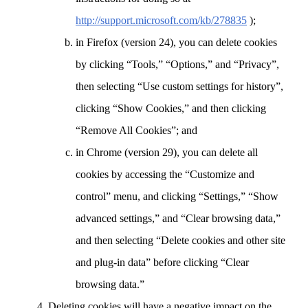
http://support.microsoft.com/kb/278835
);
in Firefox (version 24), you can delete cookies
by clicking “Tools,” “Options,” and “Privacy”,
then selecting “Use custom settings for history”,
clicking “Show Cookies,” and then clicking
“Remove All Cookies”; and
in Chrome (version 29), you can delete all
cookies by accessing the “Customize and
control” menu, and clicking “Settings,” “Show
advanced settings,” and “Clear browsing data,”
and then selecting “Delete cookies and other site
and plug-in data” before clicking “Clear
browsing data.”
Deleting cookies will have a negative impact on the