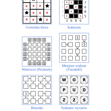
Gwiezdna bitwa
Kakurasu
Mniejsze większe
Wieżowce (Piramidy)
(Futoshiki)
Renzoku
Szukanie wyrazów