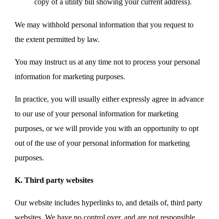
copy of a utility bill showing your current address).
We may withhold personal information that you request to
the extent permitted by law.
You may instruct us at any time not to process your personal
information for marketing purposes.
In practice, you will usually either expressly agree in advance
to our use of your personal information for marketing
purposes, or we will provide you with an opportunity to opt
out of the use of your personal information for marketing
purposes.
K. Third party websites
Our website includes hyperlinks to, and details of, third party
websites. We have no control over, and are not responsible