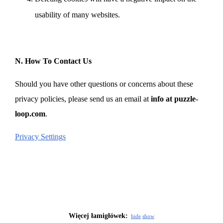
usability of many websites.
N. How To Contact Us
Should you have other questions or concerns about these
privacy policies, please send us an email at
info at puzzle-
loop.com
.
Privacy Settings
Więcej łamigłówek:
hide
show