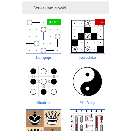
Lollipops
Kurodoko
Binairo+
Yin-Yang