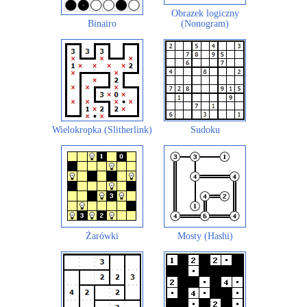
Obrazek logiczny
Binairo
(Nonogram)
Wielokropka (Slitherlink)
Sudoku
Żarówki
Mosty (Hashi)