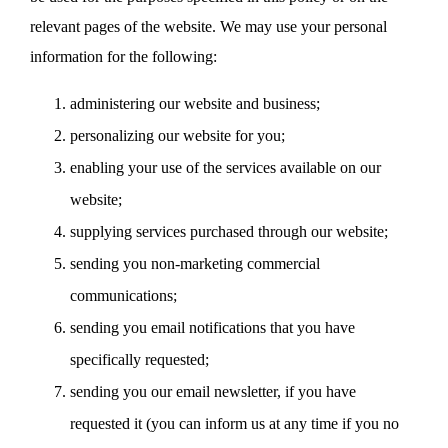
relevant pages of the website. We may use your personal
information for the following:
administering our website and business;
personalizing our website for you;
enabling your use of the services available on our
website;
supplying services purchased through our website;
sending you non-marketing commercial
communications;
sending you email notifications that you have
specifically requested;
sending you our email newsletter, if you have
requested it (you can inform us at any time if you no