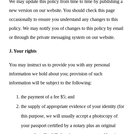
We may update this policy from time to time by publishing a
new version on our website. You should check this page
occasionally to ensure you understand any changes to this
policy. We may notify you of changes to this policy by email
or through the private messaging system on our website.
J. Your rights
You may instruct us to provide you with any personal
information we hold about you; provision of such
information will be subject to the following:
the payment of a fee $5; and
the supply of appropriate evidence of your identity (for
this purpose, we will usually accept a photocopy of
your passport certified by a notary plus an original