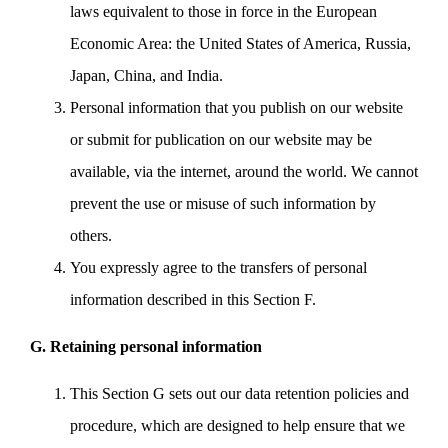
laws equivalent to those in force in the European
Economic Area: the United States of America, Russia,
Japan, China, and India.
Personal information that you publish on our website
or submit for publication on our website may be
available, via the internet, around the world. We cannot
prevent the use or misuse of such information by
others.
You expressly agree to the transfers of personal
information described in this Section F.
G. Retaining personal information
This Section G sets out our data retention policies and
procedure, which are designed to help ensure that we