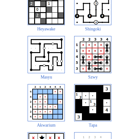
Heyawake
Shingoki
Masyu
Szwy
Akwarium
Tapa