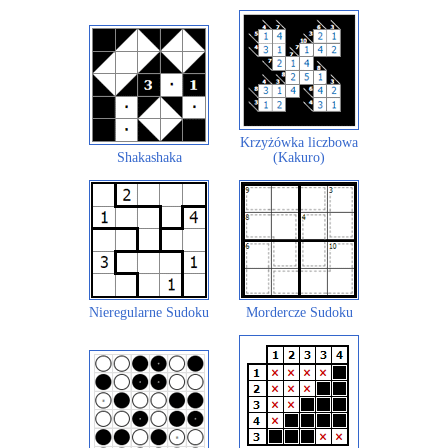
Krzyżówka liczbowa
Shakashaka
(Kakuro)
Nieregularne Sudoku
Mordercze Sudoku