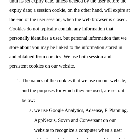
until its set expiry date, unless deleted by the user before the
expiry date; a session cookie, on the other hand, will expire at
the end of the user session, when the web browser is closed.
Cookies do not typically contain any information that
personally identifies a user, but personal information that we
store about you may be linked to the information stored in
and obtained from cookies. We use both session and
persistent cookies on our website.
The names of the cookies that we use on our website,
and the purposes for which they are used, are set out
below:
we use Google Analytics, Adsense, E-Planning,
AppNexus, Sovrn and Conversant on our
website to recognize a computer when a user