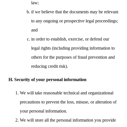
law;
if we believe that the documents may be relevant
to any ongoing or prospective legal proceedings;
and
in order to establish, exercise, or defend our
legal rights (including providing information to
others for the purposes of fraud prevention and
reducing credit risk).
H. Security of your personal information
We will take reasonable technical and organizational
precautions to prevent the loss, misuse, or alteration of
your personal information.
We will store all the personal information you provide