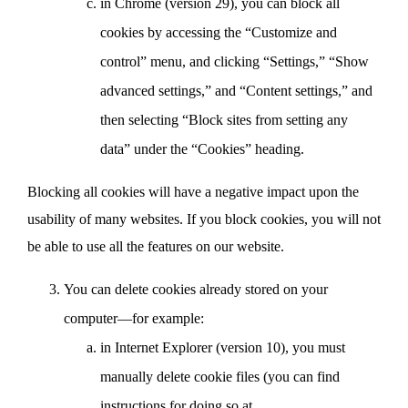
in Chrome (version 29), you can block all
cookies by accessing the “Customize and
control” menu, and clicking “Settings,” “Show
advanced settings,” and “Content settings,” and
then selecting “Block sites from setting any
data” under the “Cookies” heading.
Blocking all cookies will have a negative impact upon the
usability of many websites. If you block cookies, you will not
be able to use all the features on our website.
You can delete cookies already stored on your
computer—for example:
in Internet Explorer (version 10), you must
manually delete cookie files (you can find
instructions for doing so at