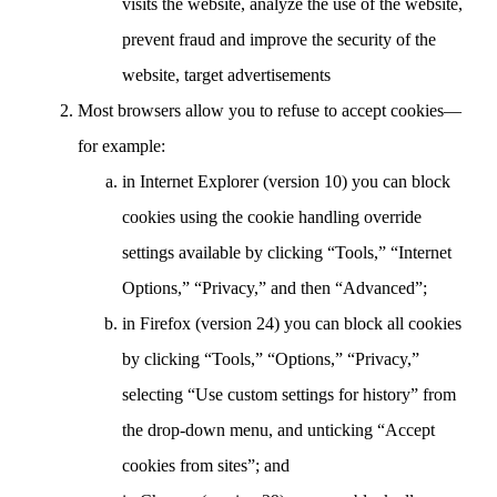
visits the website, analyze the use of the website,
prevent fraud and improve the security of the
website, target advertisements
Most browsers allow you to refuse to accept cookies—
for example:
in Internet Explorer (version 10) you can block
cookies using the cookie handling override
settings available by clicking “Tools,” “Internet
Options,” “Privacy,” and then “Advanced”;
in Firefox (version 24) you can block all cookies
by clicking “Tools,” “Options,” “Privacy,”
selecting “Use custom settings for history” from
the drop-down menu, and unticking “Accept
cookies from sites”; and