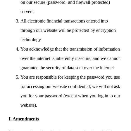
on our secure (password- and firewall-protected)
servers.
All electronic financial transactions entered into
through our website will be protected by encryption
technology.
You acknowledge that the transmission of information
over the internet is inherently insecure, and we cannot
guarantee the security of data sent over the internet.
You are responsible for keeping the password you use
for accessing our website confidential; we will not ask
you for your password (except when you log in to our
website).
I. Amendments