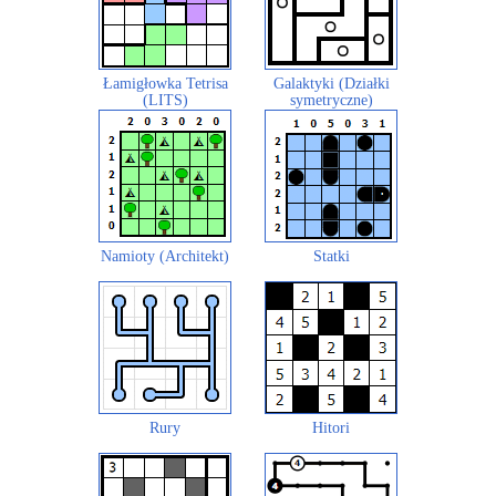
Łamigłowka Tetrisa
Galaktyki (Działki
(LITS)
symetryczne)
Namioty (Architekt)
Statki
Rury
Hitori