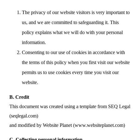
The privacy of our website visitors is very important to
us, and we are committed to safeguarding it. This
policy explains what we will do with your personal
information.
Consenting to our use of cookies in accordance with
the terms of this policy when you first visit our website
permits us to use cookies every time you visit our
website.
B. Credit
This document was created using a template from SEQ Legal
(seqlegal.com)
and modified by Website Planet (www.websiteplanet.com)
C. Collecting personal information