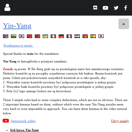
Yin-Yang
Przetłumacz tę stronę.
Special thanks to
tosia
for the translation
Yin-Yang
to łamogłówka z prostymi zasadami..
Zasady
są proste.
W Yin-Yang
grab się na prostokątnej siatce bez standarowego rozmiaru.
Niektóre komórki są na początku wypełnione czarnym lub białym. Reszta komórek jest
pusta. Celem jest pokolorowanie wszystkich komórek in w taki sposób, aby:
1. Wszystkie czarne komórki powinny być połączone prostokątnie w jednej grupie.
2. Wszystkie białe komórki powinny być połączone prostokątnie w jednej grupie.
3. Pola 2x2 tego samego koloru nie są dozwolone.
These 3 simple rules lead to some complex deductions, which are not so obvious. There are
2 important lemmas based on them, without which even the easy Yin-Yang puzzles seem
very hard or even impossible to approach. You can learn these lemmas in the video tutorial
below.
Samouczek wideo
Ukryj zasady
6x6 łatwa Yin-Yang