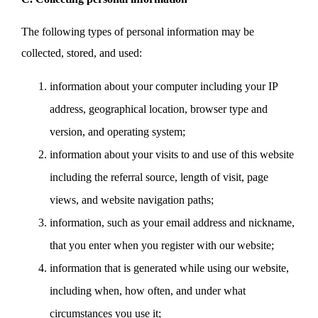
The following types of personal information may be
collected, stored, and used:
information about your computer including your IP
address, geographical location, browser type and
version, and operating system;
information about your visits to and use of this website
including the referral source, length of visit, page
views, and website navigation paths;
information, such as your email address and nickname,
that you enter when you register with our website;
information that is generated while using our website,
including when, how often, and under what
circumstances you use it;